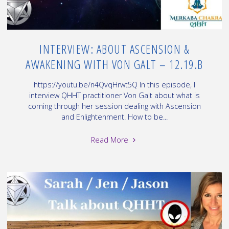
12.19.C"
INTERVIEW: ABOUT ASCENSION &
AWAKENING WITH VON GALT – 12.19.B
https://youtu.be/n4QvqHrwt5Q In this episode, I
interview QHHT practitioner Von Galt about what is
coming through her session dealing with Ascension
and Enlightenment. How to be...
"Interview:
Read More
about
Ascension
&
Awakening
with
Von
Galt