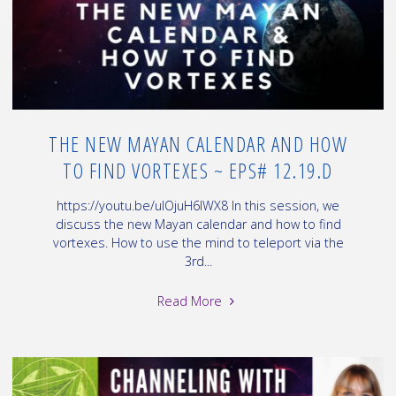
THE NEW MAYAN CALENDAR AND HOW
TO FIND VORTEXES ~ EPS# 12.19.D
https://youtu.be/uIOjuH6IWX8 In this session, we
discuss the new Mayan calendar and how to find
vortexes. How to use the mind to teleport via the
3rd...
"The
Read More
New
Mayan
Calendar
and