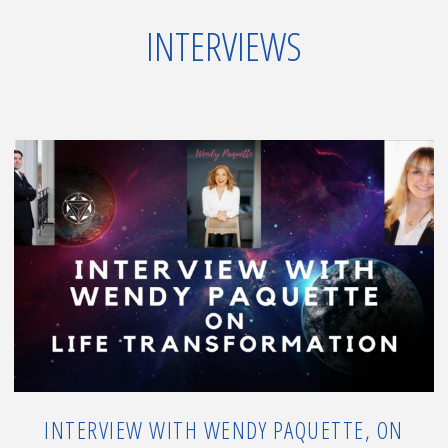
&
INTERVIEWS
Event,
New
Wave
of
Energy"
INTERVIEW WITH WENDY PAQUETTE, ON