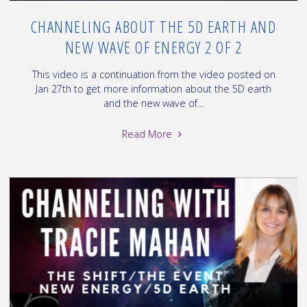
CHANNELING ABOUT THE 5D EARTH AND
NEW WAVE OF ENERGY 2 OF 2
This video is a continuation from the video posted on
Jan 27th to get more information about the 5D earth
and the new wave of...
"Channeling
Read More
about
the
5D
Earth
and
New
Wave
of
Energy
2