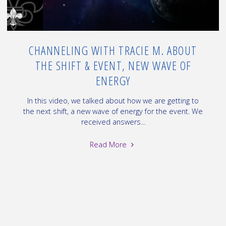
of
2"
CHANNELING WITH TRACIE M. ABOUT
THE SHIFT & EVENT, NEW WAVE OF
ENERGY
In this video, we talked about how we are getting to
the next shift, a new wave of energy for the event. We
received answers...
"Channeling
Read More
with
Tracie
M.
about
the
Shift