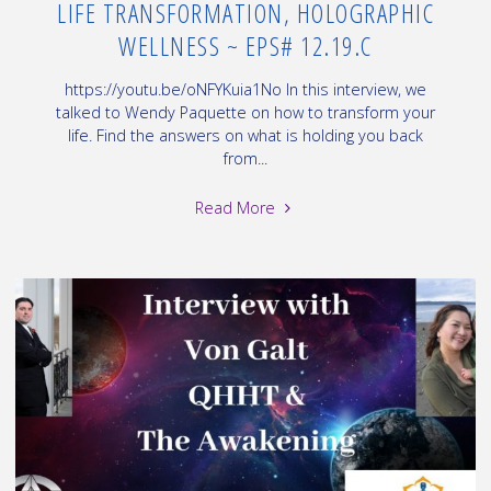
LIFE TRANSFORMATION, HOLOGRAPHIC
WELLNESS ~ EPS# 12.19.C
https://youtu.be/oNFYKuia1No In this interview, we
talked to Wendy Paquette on how to transform your
life. Find the answers on what is holding you back
from...
"Interview
Read More
with
Wendy
Paquette,
on
Life
Transformation,
Holographic
Wellness
~
EPS#