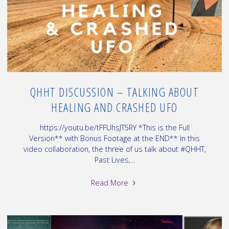
–
12.19.B"
QHHT DISCUSSION – TALKING ABOUT
HEALING AND CRASHED UFO
https://youtu.be/tFFUhsJT5RY *This is the Full
Version** with Bonus Footage at the END** In this
video collaboration, the three of us talk about #QHHT,
Past Lives,...
"QHHT
Read More
Discussion
–
talking