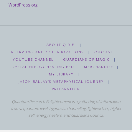
WordPress.org
ABOUT Q.R.E.
|
INTERVIEWS AND COLLABORATIONS
|
PODCAST
|
YOUTUBE CHANNEL
|
GUARDIANS OF MAGIC
|
CRYSTAL ENERGY HEALING BED
|
MERCHANDISE
|
MY LIBRARY
|
JASON BALLAY’S METAPHYSICAL JOURNEY
|
PREPARATION
Quantum Research Enlightenment is a gathering of information
from a quantum level: hypnosis, channeling, lightworkers, higher
self, energy healers, and Guardians Council.