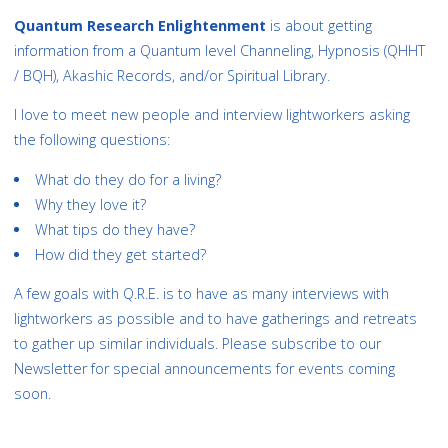
Quantum Research Enlightenment
is about getting
information from a Quantum level Channeling, Hypnosis (QHHT
/ BQH), Akashic Records, and/or Spiritual Library.
I love to meet new people and interview lightworkers asking
the following questions:
What do they do for a living?
Why they love it?
What tips do they have?
How did they get started?
A few goals with Q.R.E. is to have as many interviews with
lightworkers as possible and to have gatherings and retreats
to gather up similar individuals. Please subscribe to our
Newsletter for special announcements for events coming
soon.