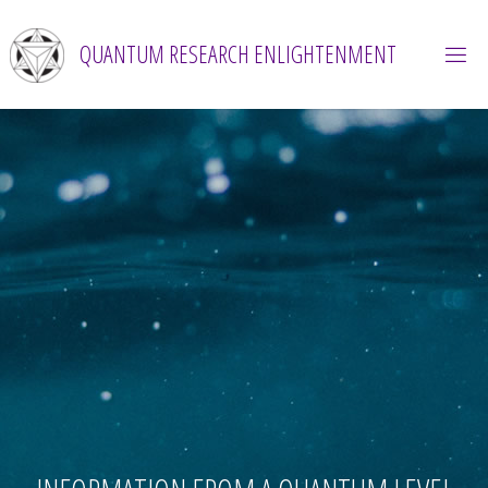
Skip
to
QUANTUM RESEARCH ENLIGHTENMENT
content