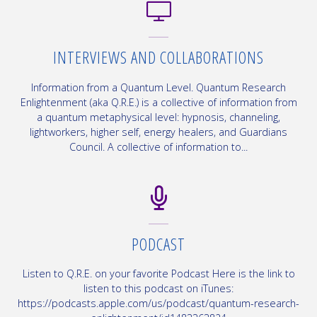
INTERVIEWS AND COLLABORATIONS
Information from a Quantum Level. Quantum Research
Enlightenment (aka Q.R.E.) is a collective of information from
a quantum metaphysical level: hypnosis, channeling,
lightworkers, higher self, energy healers, and Guardians
Council. A collective of information to...
PODCAST
Listen to Q.R.E. on your favorite Podcast Here is the link to
listen to this podcast on iTunes:
https://podcasts.apple.com/us/podcast/quantum-research-