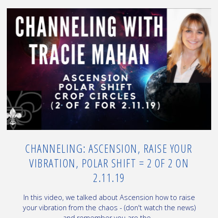
vs
3D
Earth
–
some
things
about
the
New
Earth"
CHANNELING: ASCENSION, RAISE YOUR
VIBRATION, POLAR SHIFT = 2 OF 2 ON
2.11.19
In this video, we talked about Ascension how to raise
your vibration from the chaos - (don't watch the news)
and remember you are the...