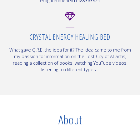
enlightenment/id1483363824
CRYSTAL ENERGY HEALING BED
What gave Q.R.E. the idea for it? The idea came to me from
my passion for information on the Lost City of Atlantis,
reading a collection of books, watching YouTube videos,
listening to different types...
About