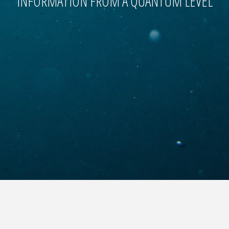
INFORMATION FROM A QUANTUM LEVEL