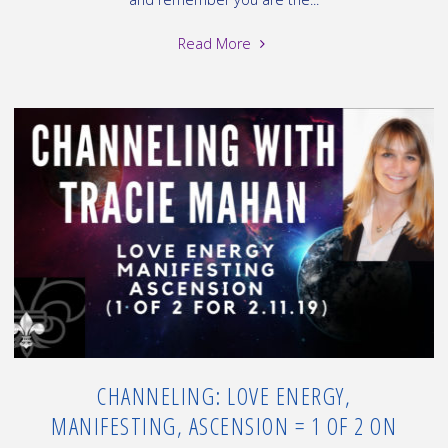
"Channeling:
Read More
Ascension,
Raise
your
vibration,
Polar
Shift
=
2
of
2
on
2.11.19"
CHANNELING: LOVE ENERGY,
MANIFESTING, ASCENSION = 1 OF 2 ON