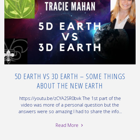
How
to
find
Vortexes
~
EPS#
12.19.D"
5D EARTH VS 3D EARTH – SOME THINGS
ABOUT THE NEW EARTH
https://youtu.be/zCYA2SR0bvk The 1st part of the
video was more of a personal question but the
answers were so amazing I had to share the info...
"5D
Read More
Earth