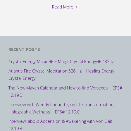
"Interview
Read More
with
Julia
Cannon
about
Soul
RECENT POSTS
Speak
and
Crystal Energy Music 💎 ~ Magic Crystal Energy💎 432hz
many
Atlantis Fire Crystal Meditation 528 Hz ~ Healing Energy ~
other
Crystal Energy
topics
–
The New Mayan Calendar and How to find Vortexes ~ EPS#
(Full
12.19.D
Version):
Interview with Wendy Paquette, on Life Transformation,
06.19.B"
Holographic Wellness ~ EPS# 12.19.C
Interview: about Ascension & Awakening with Von Galt –
12.19.B