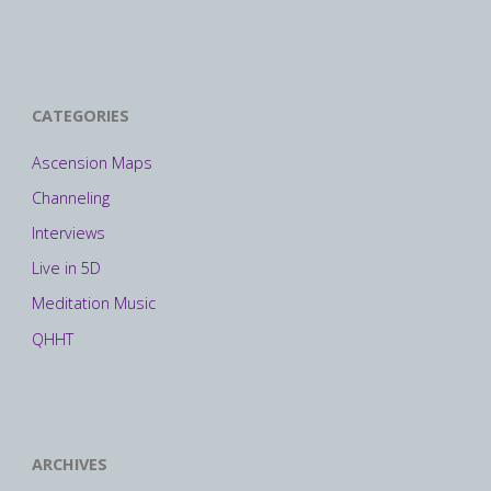
CATEGORIES
Ascension Maps
Channeling
Interviews
Live in 5D
Meditation Music
QHHT
ARCHIVES