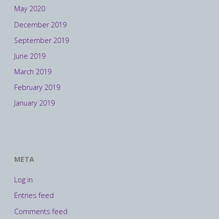
May 2020
December 2019
September 2019
June 2019
March 2019
February 2019
January 2019
META
Log in
Entries feed
Comments feed