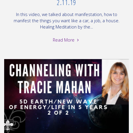
2.11.19
In this video, we talked about manifestation, how to
manifest the things you want like a car, a job, a house.
Healing Meditation by the...
"Channeling:
Read More
Love
Energy,
Manifesting,
Ascension
=
1
of
2
on
2.11.19"