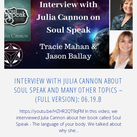
about
healing
and
Crashed
UFO"
INTERVIEW WITH JULIA CANNON ABOUT
SOUL SPEAK AND MANY OTHER TOPICS –
(FULL VERSION): 06.19.B
https://youtu.be/HZHR2QT9qFM In this video, we
interviewed Julia Cannon about her book called Soul
Speak - The language of your body. We talked about
why she...