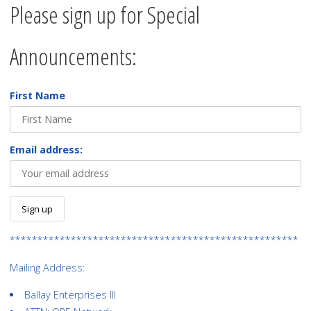
Please sign up for Special
Announcements:
First Name
Email address:
****************************************************
Mailing Address:
Ballay Enterprises III