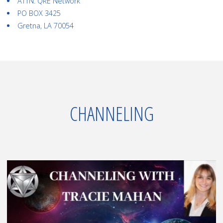
ATTN: QRE Network
PO BOX 3425
Gretna, LA 70054
CHANNELING