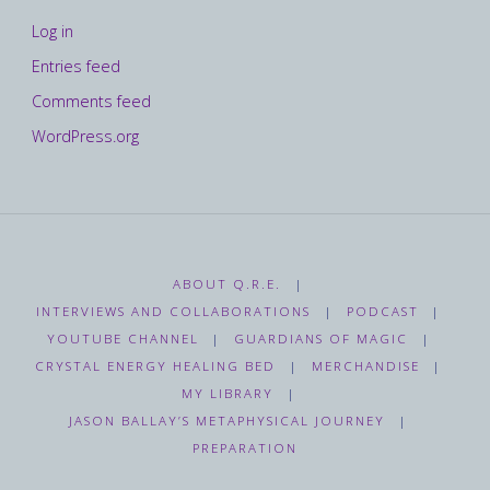
Log in
Entries feed
Comments feed
WordPress.org
ABOUT Q.R.E.
|
INTERVIEWS AND COLLABORATIONS
|
PODCAST
|
YOUTUBE CHANNEL
|
GUARDIANS OF MAGIC
|
CRYSTAL ENERGY HEALING BED
|
MERCHANDISE
|
MY LIBRARY
|
JASON BALLAY’S METAPHYSICAL JOURNEY
|
PREPARATION