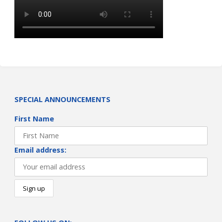
SPECIAL ANNOUNCEMENTS
First Name
Email address: