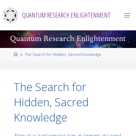
Skip
to
QUANTUM RESEARCH ENLIGHTENMENT
content
Home
The Search for Hidden, Sacred Knowledge
The Search for
Hidden, Sacred
Knowledge
Many of us lived previous lives as keepers of sacred