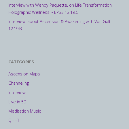
Interview with Wendy Paquette, on Life Transformation,
Holographic Wellness ~ EPS# 12.19.C
Interview: about Ascension & Awakening with Von Galt –
12.19.B
CATEGORIES
Ascension Maps
Channeling
Interviews
Live in 5D
Meditation Music
QHHT