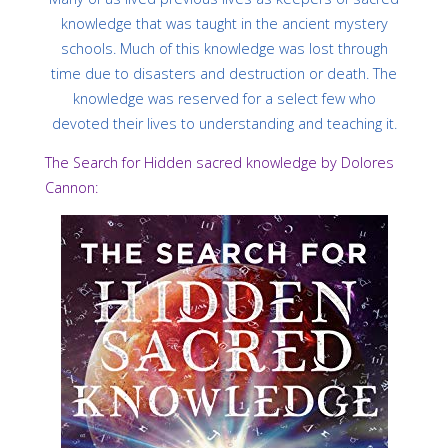
knowledge that was taught in the ancient mystery
schools. Much of this knowledge was lost through
time due to disasters and destruction or death. The
knowledge was reserved for a select few who
devoted their lives to understanding and teaching it.
The Search for Hidden sacred knowledge by Dolores
Cannon: