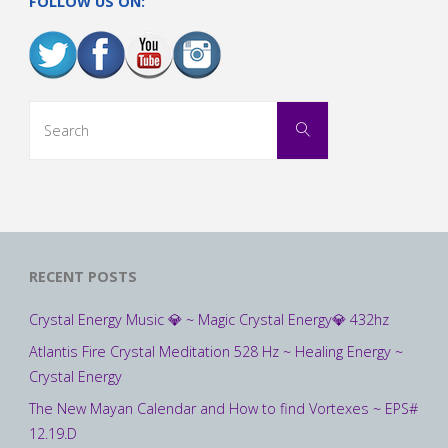
FOLLOW US ON:
Search
Search
for:
RECENT POSTS
Crystal Energy Music 💎 ~ Magic Crystal Energy💎 432hz
Atlantis Fire Crystal Meditation 528 Hz ~ Healing Energy ~
Crystal Energy
The New Mayan Calendar and How to find Vortexes ~ EPS#
12.19.D