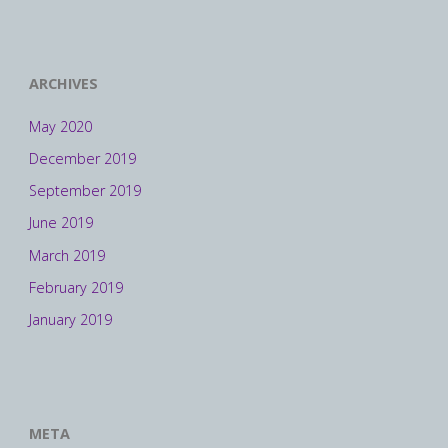
ARCHIVES
May 2020
December 2019
September 2019
June 2019
March 2019
February 2019
January 2019
META