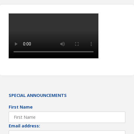
SPECIAL ANNOUNCEMENTS
First Name
Email address: