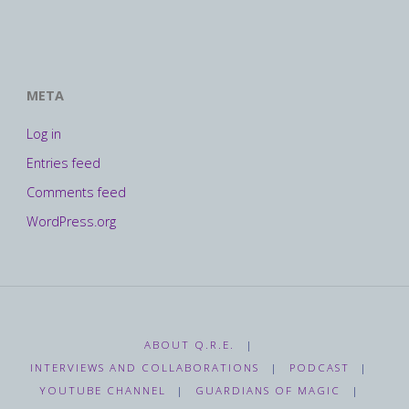
META
Log in
Entries feed
Comments feed
WordPress.org
ABOUT Q.R.E.
|
INTERVIEWS AND COLLABORATIONS
|
PODCAST
|
YOUTUBE CHANNEL
|
GUARDIANS OF MAGIC
|