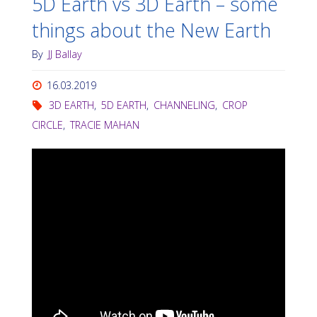
5D Earth vs 3D Earth – some
things about the New Earth
By
JJ Ballay
16.03.2019
3D EARTH
,
5D EARTH
,
CHANNELING
,
CROP
CIRCLE
,
TRACIE MAHAN