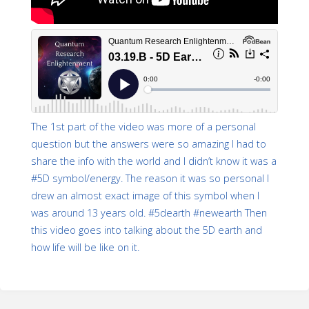
The 1st part of the video was more of a personal
question but the answers were so amazing I had to
share the info with the world and I didn’t know it was a
#5D symbol/energy. The reason it was so personal I
drew an almost exact image of this symbol when I
was around 13 years old. #5dearth #newearth Then
this video goes into talking about the 5D earth and
how life will be like on it.