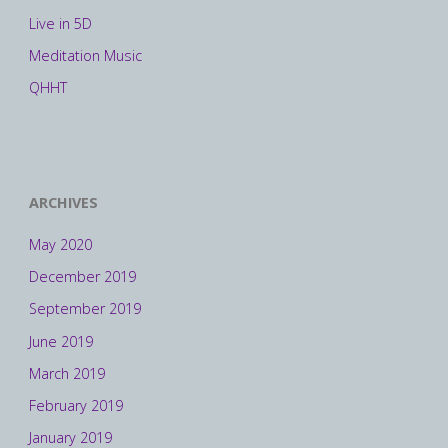
Live in 5D
Meditation Music
QHHT
ARCHIVES
May 2020
December 2019
September 2019
June 2019
March 2019
February 2019
January 2019