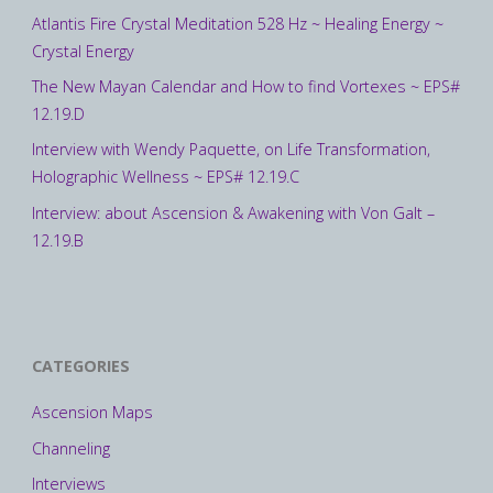
Atlantis Fire Crystal Meditation 528 Hz ~ Healing Energy ~
Crystal Energy
The New Mayan Calendar and How to find Vortexes ~ EPS#
12.19.D
Interview with Wendy Paquette, on Life Transformation,
Holographic Wellness ~ EPS# 12.19.C
Interview: about Ascension & Awakening with Von Galt –
12.19.B
CATEGORIES
Ascension Maps
Channeling
Interviews