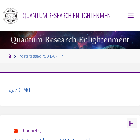
Skip
to
QUANTUM RESEARCH ENLIGHTENMENT
content
Home
Posts tagged "5D EARTH"
Tag:
5D EARTH
Channeling