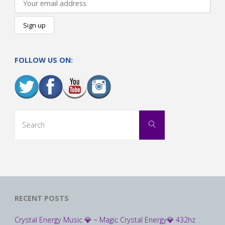
FOLLOW US ON:
Search
Search
for:
RECENT POSTS
Crystal Energy Music 💎 ~ Magic Crystal Energy💎 432hz